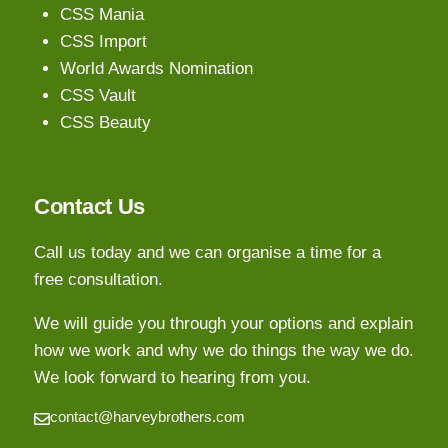
CSS Mania
CSS Import
World Awards Nomination
CSS Vault
CSS Beauty
Contact Us
Call us today and we can organise a time for a
free consultation.
We will guide you through your options and explain
how we work and why we do things the way we do.
We look forward to hearing from you.
contact@harveybrothers.com