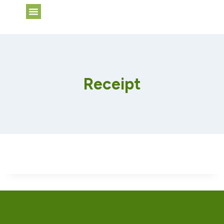
Web Services
Receipt