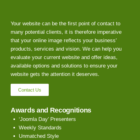
Your website can be the first point of contact to
many potential clients, it is therefore imperative
that your online image reflects your business’
products, services and vision. We can help you
evaluate your current website and offer ideas,
available options and solutions to ensure your
website gets the attention it deserves.
Contact Us
Awards and Recognitions
‘Joomla Day’ Presenters
Weekly Standards
Unmatched Style